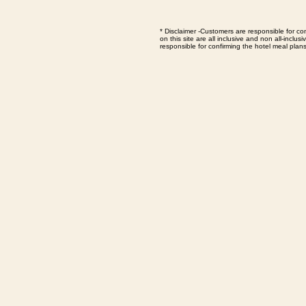
*
Disclaimer -Customers are responsible for con
on this site are all inclusive and non all-inc
responsible for confirming the hotel meal plan