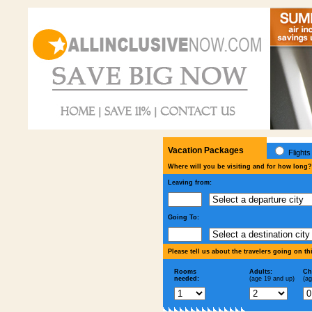
Vacation Packages
Flights
Where will you be visiting and for how long?
Leaving from:
Going To:
Please tell us about the travelers going on th
Rooms
Adults:
Ch
needed:
(age 19 and up)
(ag