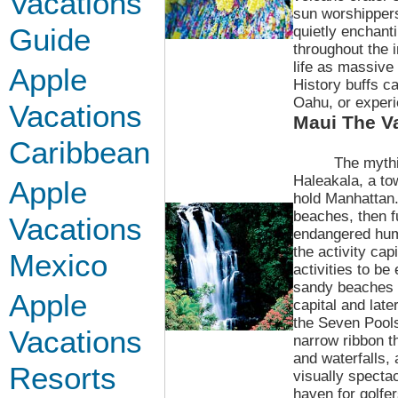
Vacations
sun worshipper
Guide
quietly enchant
throughout the 
life as massive
Apple
History buffs ca
Oahu, or experi
Vacations
Maui
The Va
Caribbean
The mythi
Haleakala, a to
Apple
hold Manhattan.
beaches, then fu
Vacations
endangered hum
the activity cap
Mexico
activities to be
sandy beaches o
Apple
capital and lat
the Seven Pools 
Vacations
narrow ribbon t
and waterfalls, 
Resorts
visually specta
haven for golfe