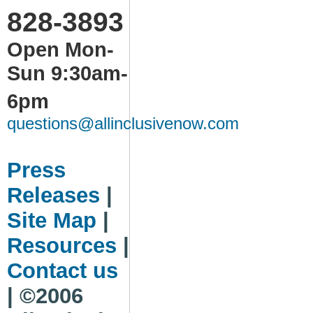
828-3893
Open Mon-
Sun 9:30am-
6pm
questions@allinclusivenow.com
Press
Releases
|
Site Map
|
Resources
|
Contact us
| ©2006