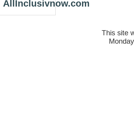
AllInclusivnow.com
This site 
Monday 