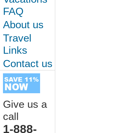
FAQ
About us
Travel
Links
Contact us
Give us a
call
1-888-