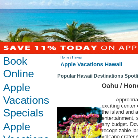
Book
Home
/
Hawaii
Apple Vacations Hawaii
Online
Popular Hawaii Destinations Spotl
Apple
Oahu / Hon
Vacations
Appropria
exciting center
Specials
the island and a
entertainment, 
Apple
any budget. Dow
recognizable la
volcano crater 