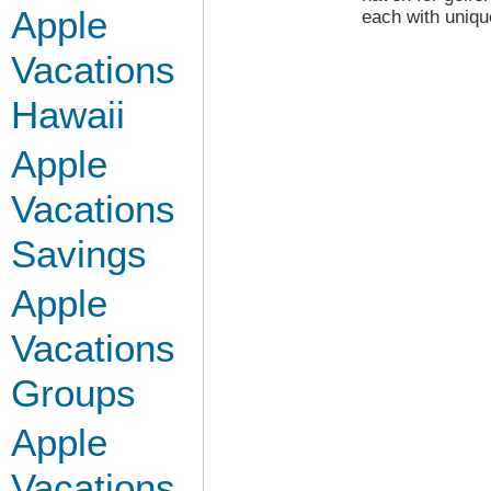
Apple
each with uniqu
Vacations
Hawaii
Apple
Vacations
Savings
Apple
Vacations
Groups
Apple
Vacations