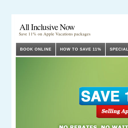
All Inclusive Now
Save 11% on Apple Vacations packages
BOOK ONLINE
HOW TO SAVE 11%
SPECIA