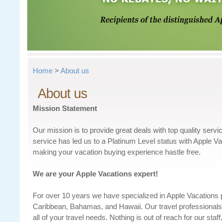
Home
>
About us
About us
Mission Statement
Our mission is to provide great deals with top quality servi
service has led us to a Platinum Level status with Apple V
making your vacation buying experience hastle free.
We are your Apple Vacations expert!
For over 10 years we have specialized in Apple Vacations
Caribbean, Bahamas, and Hawaii. Our travel professionals 
all of your travel needs. Nothing is out of reach for our s