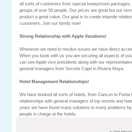
all sorts of customers from special honeymoon packages, t
groups of over 50 people. Our prices are great but our ser
product a great value. Our goal is to create intamite relatio
customers. Join our family now!
Strong Relationship with Apple Vacations!
Whenever we need to resolve issues we have direct access
When you book with us you are securing all aspects of your 
can see Apple vice presidents along with our representative
general managers from Secrets Capri in Riviera Maya.
Hotel Management Relationships!
We have booked all sorts of hotels, from Cancun to Punta
relationships with general managers of top resorts and hot
years we have found many solutions to many problems by de
people in charge at the hotels.