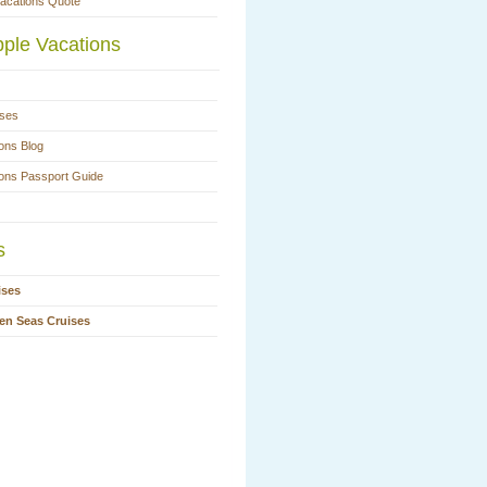
Vacations Quote
ple Vacations
ases
ons Blog
ions Passport Guide
s
ises
en Seas Cruises