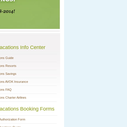
acations Info Center
ions Guide
ions Resorts
ions Savings
ions AVOK Insurance
ions FAQ
ons Charter Airlines
acations Booking Forms
Authorization Form