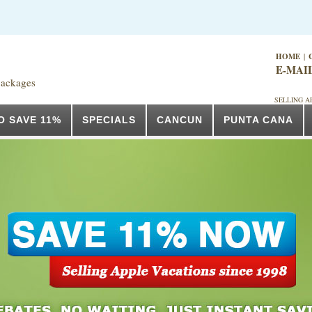
HOME
|
E-MAI
packages
SELLING A
O SAVE 11%
SPECIALS
CANCUN
PUNTA CANA