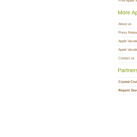
Free Apple 
More Ap
About us
Press Rele
Apple Vacati
Apple Vacat
Contact us
Partner
Crystal Cru
Regent Sev