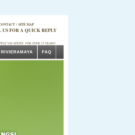
CONTACT
|
SITE MAP
L US FOR A QUICK REPLY
PPLE VACATIONS FOR OVER 15 YEARS!
RIVIERAMAYA
FAQ