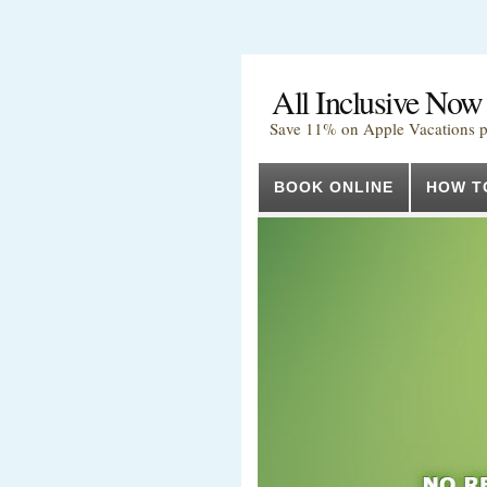
All Inclusive Now
Save 11% on Apple Vacations 
BOOK ONLINE
HOW T