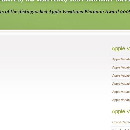
Apple V
Apple Vacat
Apple Vacat
Apple Vacat
Apple Vacat
Apple Vacat
Apple Vacati
Apple V
Credit Card 