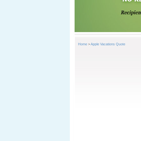
Home
>
Apple Vacations Quote