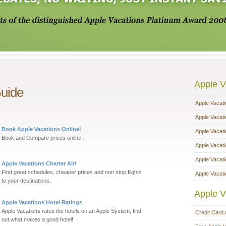
Apple V
Guide
Apple Vacat
Apple Vacat
Book Apple Vacations Online!
Apple Vacat
Book and Compare prices online .
Apple Vacat
Apple Vacat
Apple Vacations Charter Air!
Find great schedules, cheaper prices and non stop flights
Apple Vacati
to your destinations.
Apple V
Apple Vacations Hotel Ratings
Apple Vacations rates the hotels on an Apple System, find
Credit Card 
out what makes a good hotel!