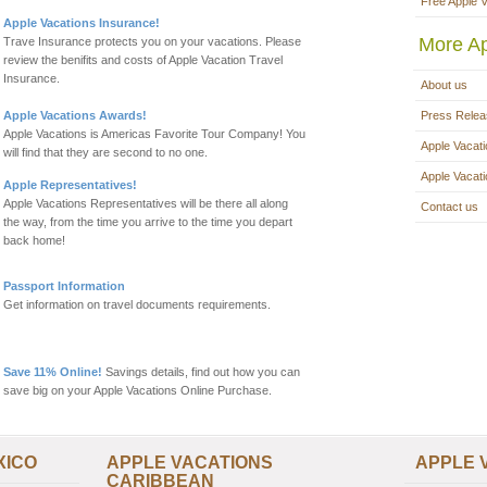
Free Apple 
Apple Vacations Insurance!
More Ap
Trave Insurance protects you on your vacations. Please
review the benifits and costs of Apple Vacation Travel
Insurance.
About us
Apple Vacations Awards!
Press Rele
Apple Vacations is Americas Favorite Tour Company! You
Apple Vacati
will find that they are second to no one.
Apple Vacat
Apple Representatives!
Apple Vacations Representatives will be there all along
Contact us
the way, from the time you arrive to the time you depart
back home!
Passport Information
Get information on travel documents requirements.
Save 11% Online!
Savings details, find out how you can
save big on your Apple Vacations Online Purchase.
XICO
APPLE VACATIONS
APPLE 
CARIBBEAN