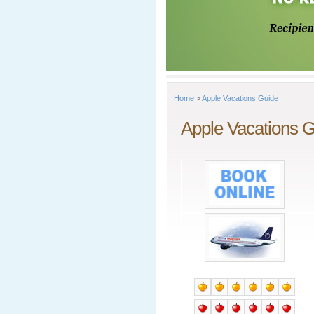
Home
>
Apple Vacations Guide
Apple Vacations 