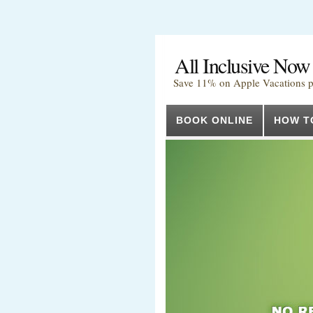
All Inclusive Now
Save 11% on Apple Vacations 
BOOK ONLINE
HOW T