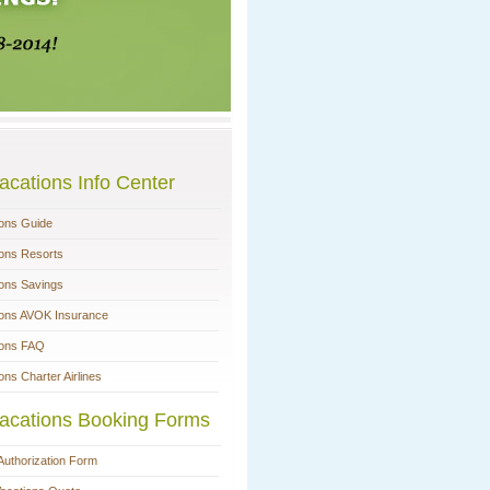
acations Info Center
ions Guide
ions Resorts
ions Savings
ions AVOK Insurance
ions FAQ
ons Charter Airlines
acations Booking Forms
Authorization Form