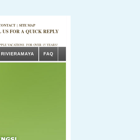
CONTACT
|
SITE MAP
L US FOR A QUICK REPLY
PPLE VACATIONS FOR OVER 15 YEARS!
RIVIERAMAYA
FAQ