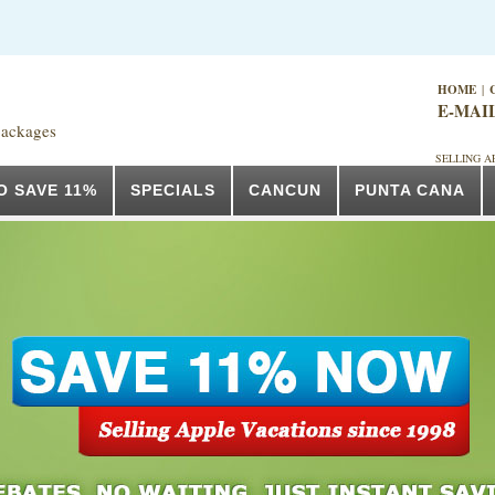
HOME
|
E-MAI
packages
SELLING A
O SAVE 11%
SPECIALS
CANCUN
PUNTA CANA