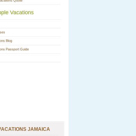
Vacations Quote
ple Vacations
ases
ons Blog
ions Passport Guide
VACATIONS JAMAICA