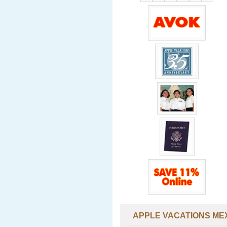
APPLE VACATIONS ME