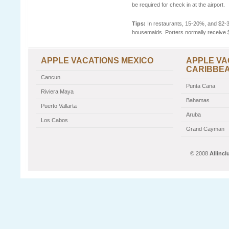
be required for check in at the airport.
Tips:
In restaurants, 15-20%, and $2-3 
housemaids. Porters normally receive 
APPLE VACATIONS MEXICO
APPLE VA
CARIBBE
Cancun
Punta Cana
Riviera Maya
Bahamas
Puerto Vallarta
Aruba
Los Cabos
Grand Cayman
© 2008
Allinc