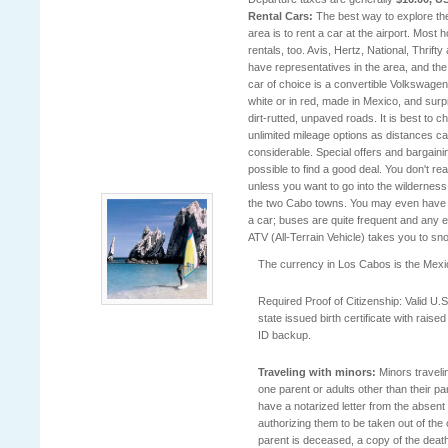
Rental Cars:
The best way to explore t
area is to rent a car at the airport. Most 
rentals, too. Avis, Hertz, National, Thrifty 
have representatives in the area, and th
car of choice is a convertible Volkswagen,
white or in red, made in Mexico, and surp
dirt-rutted, unpaved roads. It is best to 
unlimited mileage options as distances c
considerable. Special offers and bargaini
possible to find a good deal. You don't rea
unless you want to go into the wilderness
the two Cabo towns. You may even have 
a car; buses are quite frequent and any e
ATV (All-Terrain Vehicle) takes you to sn
The currency in Los Cabos is the Mex
Required Proof of Citizenship: Valid U.S
state issued birth certificate with raise
ID backup.
Traveling with minors:
Minors traveli
one parent or adults other than their p
have a notarized letter from the absent
authorizing them to be taken out of the c
parent is deceased, a copy of the death c