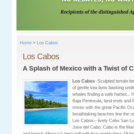
Home
>
Los Cabos
Los Cabos
A Splash of Mexico with a Twist of C
Los Cabos
-
Sculpted terrain be
of gentle sea lions basking und
whales finding a safe harbor... He
Baja Peninsula, land ends and th
mixes with the great Pacific Oc
breathtaking beaches line the re
Los Cabos-- lively Cabo San L
Jose del Cabo. Cabo is the Marli
and boasts Mexico's best golf with four world-class 18 hol