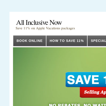
All Inclusive Now
Save 11% on Apple Vacations packages
BOOK ONLINE
HOW TO SAVE 11%
SPECIA