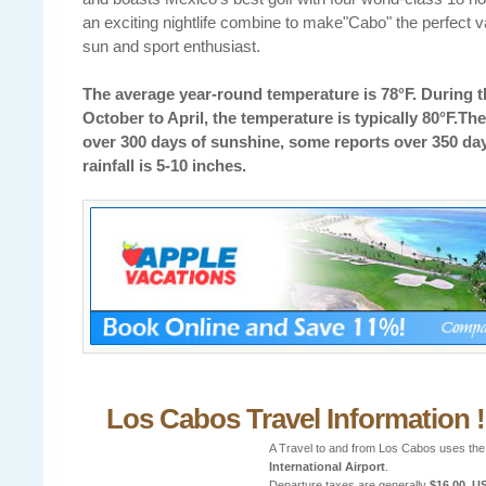
an exciting nightlife combine to make"Cabo" the perfect v
sun and sport enthusiast.
The average year-round temperature is 78°F. During t
October to April, the temperature is typically 80°F.The
over 300 days of sunshine, some reports over 350 da
rainfall is 5-10 inches.
Los Cabos Travel Information !
A Travel to and from Los Cabos uses th
International Airport
.
Departure taxes are generally
$16.00, U