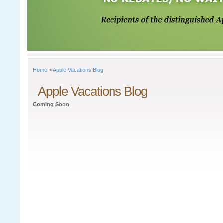
Home
>
Apple Vacations Blog
Apple Vacations Blog
Coming Soon