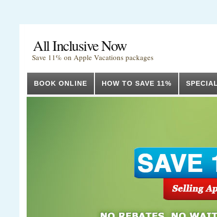
All Inclusive Now
Save 11% on Apple Vacations packages
BOOK ONLINE
HOW TO SAVE 11%
SPECIA