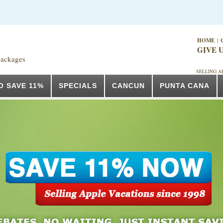
HOME
|
GIVE U
packages
SELLING A
O SAVE 11%
SPECIALS
CANCUN
PUNTA CANA