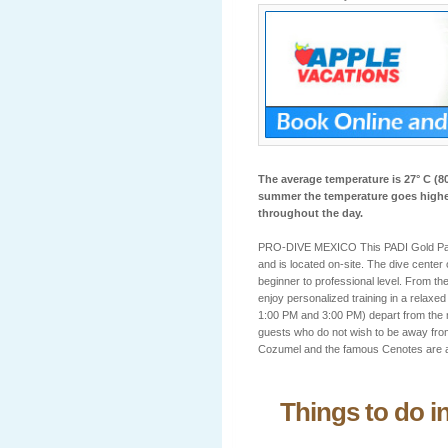
The average temperature is 27° C (80
summer the temperature goes higher
throughout the day.
PRO-DIVE MEXICO This PADI Gold Palm 
and is located on-site. The dive center
beginner to professional level. From th
enjoy personalized training in a relax
1:00 PM and 3:00 PM) depart from the m
guests who do not wish to be away from
Cozumel and the famous Cenotes are a
Things to do i