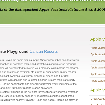
Apple V
Apple Vacat
rite Playground
Cancun Resorts
Apple Vacat
cun
- even the name sizzles! Apple Vacations' number one destination,
Apple Vacat
 beaches of powdery-white sand stretching along water so turquoise
Apple Vacat
olor will be imprinted forever in your memory. A glamorous resort area
e sun glistens on pyrimidal structures of spectacular luxury resorts
Apple Vacat
he night awakens to a vibrant nightlife of discos and fun-filled
aurants with dancing and laughter. Cancun is more than just a party
Apple Vacati
. For the sophisticate and discerning traveler, you'll find some of the
st quality, full facility resorts & spas anywhere.
Apple V
Yucatan Peninsula is the hot spot for vacationers worldwide. Whether
chic Cancun or activity packed All-Inclusives along the coast of the
Credit Card 
era Maya
with nearby Playacar Tulum and Xcaret, there's an array of