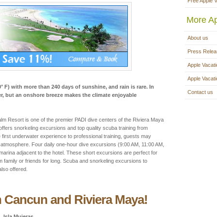
Free Apple 
More Ap
About us
Press Rele
Apple Vacati
Apple Vacat
° F) with more than 240 days of sunshine, and rain is rare. In
Contact us
, but an onshore breeze makes the climate enjoyable
Resort is one of the premier PADI dive centers of the Riviera Maya
 offers snorkeling excursions and top quality scuba training from
e first underwater experience to professional training, guests may
ed atmosphere. Four daily one-hour dive excursions (9:00 AM, 11:00 AM,
arina adjacent to the hotel. These short excursions are perfect for
 family or friends for long. Scuba and snorkeling excursions to
lso offered.
n Cancun and Riviera Maya!
Isla Mujeras