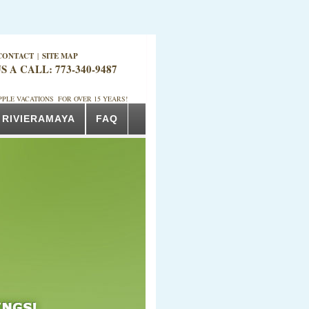
CONTACT
|
SITE MAP
S A CALL: 773-340-9487
PPLE VACATIONS FOR OVER 15 YEARS!
RIVIERAMAYA
FAQ