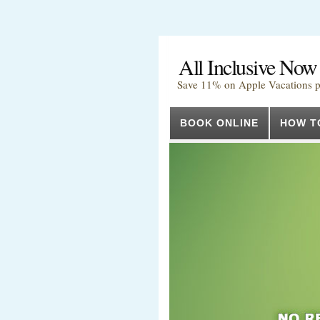
All Inclusive Now
Save 11% on Apple Vacations 
BOOK ONLINE
HOW T