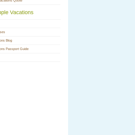
Vacations Quote
ple Vacations
ases
ons Blog
ions Passport Guide