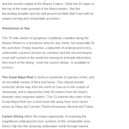
and the ancient capital of the Mayan Culture. Climb the 91 steps to
the top of the main pyramid of the Maya empire. Visit the
fascinating temples and the well preserved Main Ball Court with its
unique carving and remarkable acoustics.
Adventures at Sea
The 75-mile stretch of gorgeous Caribbean coastline along the
Mayan Riviera is a wondrous area for any visitor, but especially for
the avid diver. Empty beaches, a labyrinth of underground rivers,
underwater caverns (known as cenotes) and the second largest
coral reef system in the world are among its principle attractions.
And much of the diving - even the cavern diving - is available to
novices.
The Great Maya Reef
is home to hundreds of species of fish, and
an incredible variety of flora and fauna. This natural wonder
stretches all the way from the north of Cancun to the coasts of
Venezuela, and is placed less than 50 meters from the beach,
beneath clear turquoise waters. The 13 marked dive sites of the
Great Maya Reef are a short boat ride away from such resort
areas as Playa del Carmen, Puerto Aventuras, Akumal and Tulum.
Cavern Diving
offers the unique opportunity of exploring the
magnificent underground river systems of this remarkable area.
Divers slip into this amazing underwater world through natural