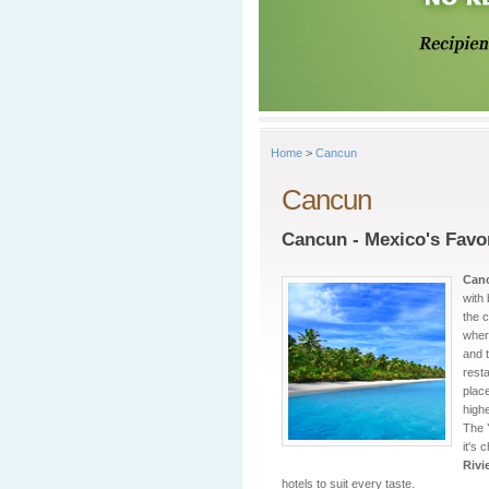
Home
>
Cancun
Cancun
Cancun - Mexico's Favo
Can
with
the c
wher
and t
rest
place
highe
The 
it's 
Rivi
hotels to suit every taste.