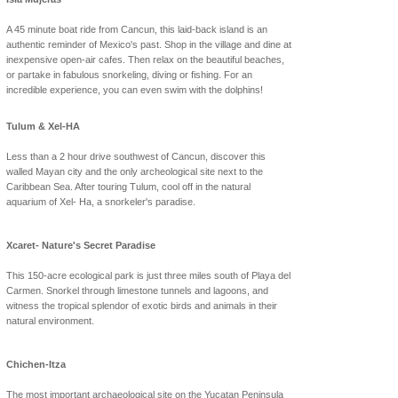
A 45 minute boat ride from Cancun, this laid-back island is an
authentic reminder of Mexico's past. Shop in the village and dine at
inexpensive open-air cafes. Then relax on the beautiful beaches,
or partake in fabulous snorkeling, diving or fishing. For an
incredible experience, you can even swim with the dolphins!
Tulum & Xel-HA
Less than a 2 hour drive southwest of Cancun, discover this
walled Mayan city and the only archeological site next to the
Caribbean Sea. After touring Tulum, cool off in the natural
aquarium of Xel- Ha, a snorkeler's paradise.
Xcaret- Nature's Secret Paradise
This 150-acre ecological park is just three miles south of Playa del
Carmen. Snorkel through limestone tunnels and lagoons, and
witness the tropical splendor of exotic birds and animals in their
natural environment.
Chichen-Itza
The most important archaeological site on the Yucatan Peninsula