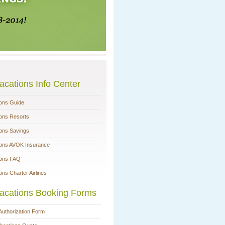
acations Info Center
ions Guide
ions Resorts
ions Savings
ions AVOK Insurance
ions FAQ
ons Charter Airlines
acations Booking Forms
Authorization Form