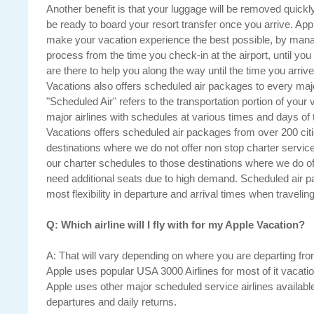
Another benefit is that your luggage will be removed quickly 
be ready to board your resort transfer once you arrive. App
make your vacation experience the best possible, by mana
process from the time you check-in at the airport, until you
are there to help you along the way until the time you arri
Vacations also offers scheduled air packages to every majo
"Scheduled Air" refers to the transportation portion of your 
major airlines with schedules at various times and days of
Vacations offers scheduled air packages from over 200 citi
destinations where we do not offer non stop charter servi
our charter schedules to those destinations where we do of
need additional seats due to high demand. Scheduled air 
most flexibility in departure and arrival times when traveling
Q: Which airline will I fly with for my Apple Vacation?
A: That will vary depending on where you are departing fro
Apple uses popular USA 3000 Airlines for most of it vacation 
Apple uses other major scheduled service airlines available fo
departures and daily returns.