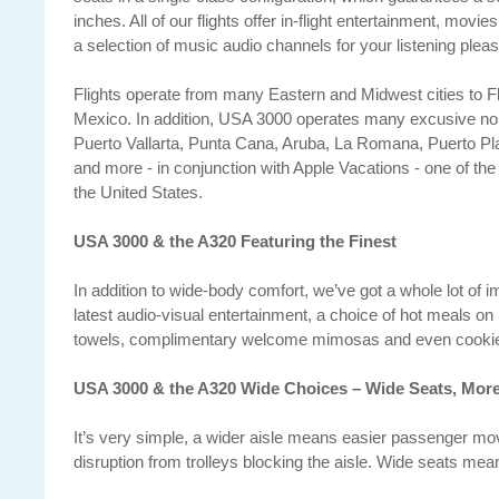
inches. All of our flights offer in-flight entertainment, movi
a selection of music audio channels for your listening pleas
Flights operate from many Eastern and Midwest cities to Fl
Mexico. In addition, USA 3000 operates many excusive non
Puerto Vallarta, Punta Cana, Aruba, La Romana, Puerto 
and more - in conjunction with Apple Vacations - one of the 
the United States.
USA 3000 & the A320 Featuring the Finest
In addition to wide-body comfort, we’ve got a whole lot of i
latest audio-visual entertainment, a choice of hot meals on 
towels, complimentary welcome mimosas and even cookies
USA 3000 & the A320 Wide Choices – Wide Seats, Mor
It’s very simple, a wider aisle means easier passenger mo
disruption from trolleys blocking the aisle. Wide seats me