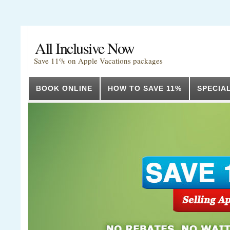
All Inclusive Now
Save 11% on Apple Vacations packages
BOOK ONLINE
HOW TO SAVE 11%
SPECIA