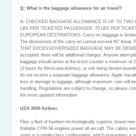
Q: What is the baggage allowance for air travel?
A: CHECKED BAGGAGE ALLOWANCE IS UP TO TWO P
LBS PER TICKETED PASSENGER; 70 LBS PER TICK
EUROPEAN DESTINATIONS. Carry-on baggage is limited t
The dimensions of the carry-on cannot exceed 45" line
THAT EXCESS/OVERSIZED BAGGAGE MAY BE DENIED 
accepted, there will be additional charges. Anyone attempt
baggage should arrive at the ticket counter a minimum of 2 
(3 hours for Mexicana Airlines), or risk being denied board
do not receive a separate baggage allowance. Apple Vacation
loss or damage to luggage, although maximum care will be
handling. Regulations are subject to change, so please cons
the most updated information.
USA 3000 Airline
s
Flies a fleet of fourteen technologically superior, brand new
Reliable CFM-56 engines power all aircraft. The cabins are
seats in a single-class configuration, which guarantees a se