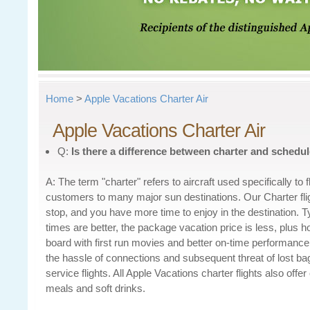
Home
>
Apple Vacations Charter Air
Apple Vacations Charter Air
Q:
Is there a difference between
charter and schedul
A: The term "charter" refers to aircraft used specifically to 
customers to many major sun destinations. Our Charter flig
stop, and you have more time to enjoy in the destination. Typ
times are better, the package vacation price is less, plus 
board with first run movies and better on-time performance 
the hassle of connections and subsequent threat of lost b
service flights. All Apple Vacations charter flights also offe
meals and soft drinks.