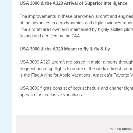
USA 3000 & the A320 Arrival of Superior Intelligence
The improvements in these brand-new aircraft and engines 
of the advances in aerodynamics and digital avionics made 
The aircraft are flown and maintained by highly skilled pilo
trained and certified by the FAA.
USA 3000 & the A320 Meant to fly & fly & fly
USA 3000 A320 aircraft are based in major airports through
frequent non-stop flights to some of the world’s finest reso
is the Flag Airline for Apple Vacations, America’s Favorit
USA 3000 flights consist of both schedule and charter flight
operated as exclusive vacations.
© 2008
Allinc