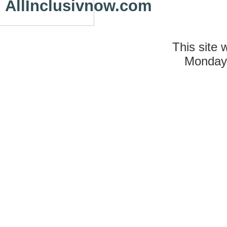
AllInclusivnow.com
This site 
Monday 