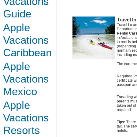
Vacations
Guide
Travel I
Apple
Travel t o 
Departure t
Rental Car
Vacations
in Aruba one
to rent is 
(depending o
Caribbean
normally req
including m
Apple
The currency
Vacations
Required Pro
certificate 
passport and
Mexico
Traveling w
Apple
parents must
taken out of
required.
Vacations
Tips:
There 
Resorts
tax. The ser
hotels.