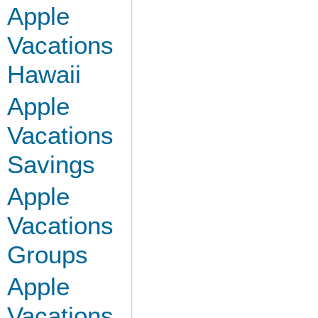
Apple
Vacations
Hawaii
Apple
Vacations
Savings
Apple
Vacations
Groups
Apple
Vacations