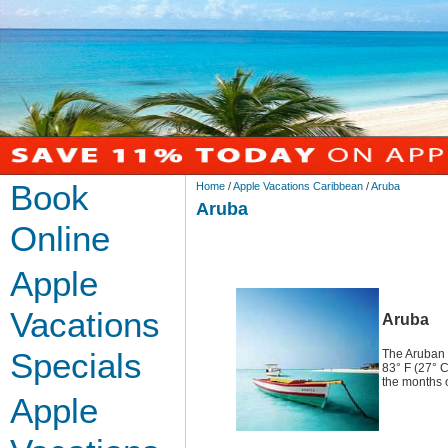
Book
Home
/
Apple Vacations Caribbean
/
Aruba
Aruba
Online
Apple
Vacations
Aruba
Specials
The Aruban 
83° F (27° C
the months 
Apple