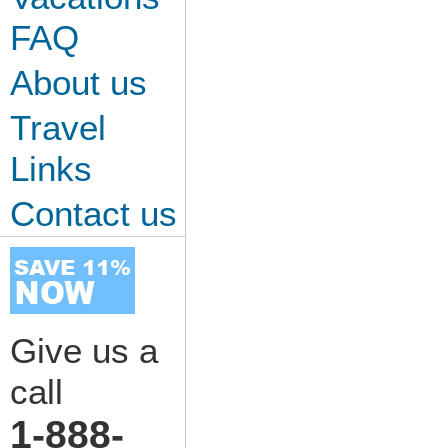
FAQ
About us
Travel
Links
Contact us
Give us a
call
1-888-