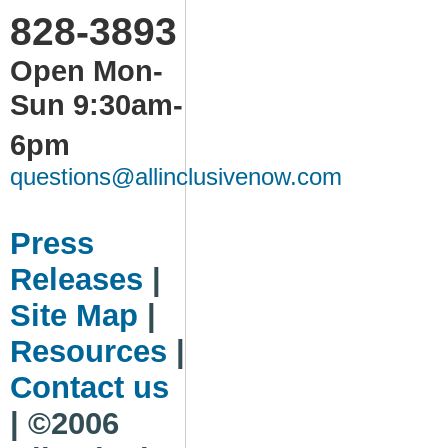
828-3893
Open Mon-
Sun 9:30am-
6pm
questions@allinclusivenow.com
Press
Releases
|
Site Map
|
Resources
|
Contact us
| ©2006