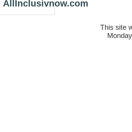
AllInclusivnow.com
This site 
Monday 