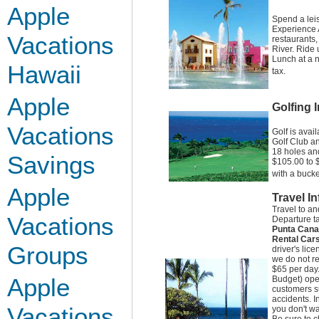
Apple
Spend a lei
Experience A
Vacations
restaurants
River. Ride 
Lunch at a n
Hawaii
tax.
Apple
Golfing 
Vacations
Golf is avai
Golf Club an
18 holes and
Savings
$105.00 to $
with a bucke
Apple
Travel I
Travel to a
Vacations
Departure t
Punta Cana
Rental Car
Groups
driver's lic
we do not re
$65 per day.
Apple
Budget) oper
customers su
accidents. I
Vacations
you don't wa