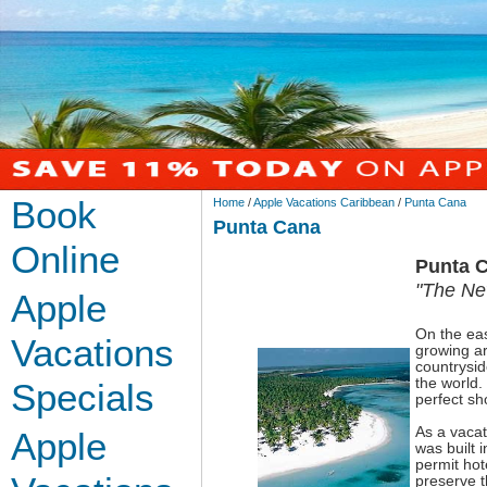
Book
Home
/
Apple Vacations Caribbean
/
Punta Cana
Punta Cana
Online
Punta 
"The Ne
Apple
On the eas
Vacations
growing ar
countrysid
the world.
Specials
perfect sh
As a vacat
Apple
was built 
permit hote
preserve t