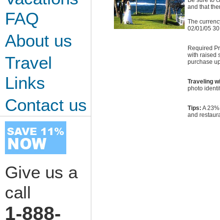
Be sure to c
and that ther
FAQ
The currenc
02/01/05 30
About us
Required Pro
with raised 
Travel
purchase up
Links
Traveling w
photo identi
Contact us
Tips:
A 23% g
and restaura
Give us a
call
1-888-