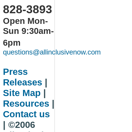
828-3893
Open Mon-
Sun 9:30am-
6pm
questions@allinclusivenow.com
Press
Releases
|
Site Map
|
Resources
|
Contact us
| ©2006