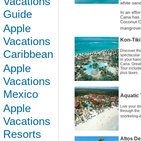
Vacations
white sand
Guide
In an effo
Cana has p
Coconut C
Apple
mangroves
Vacations
Kon-Tiki
Caribbean
Discover th
spectacular 
in your hand
Cana. Great
Apple
Tour includ
plus taxes.
Vacations
Mexico
Aquatic 
Apple
Live your d
through the 
snorkeling e
Vacations
Resorts
Altos De