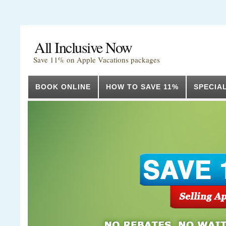
All Inclusive Now
Save 11% on Apple Vacations packages
BOOK ONLINE
HOW TO SAVE 11%
SPECIA