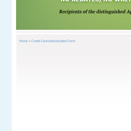
Home
>
Credit Card Authorization Form